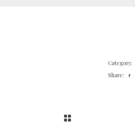
Category:
Share: