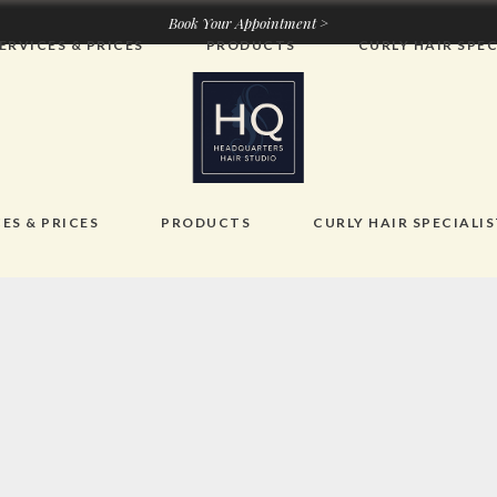
Book Your Appointment >
ERVICES & PRICES
PRODUCTS
CURLY HAIR SPEC
ES & PRICES
PRODUCTS
CURLY HAIR SPECIALI