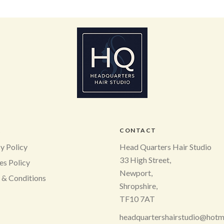
L
CONTACT
y Policy
Head Quarters Hair Studio
33 High Street,
es Policy
Newport,
 & Conditions
Shropshire,
TF10 7AT
headquartershairstudio@hotm