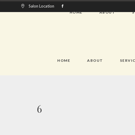
Salon Location
HOME
ABOUT
S
HOME
ABOUT
SERVIC
6