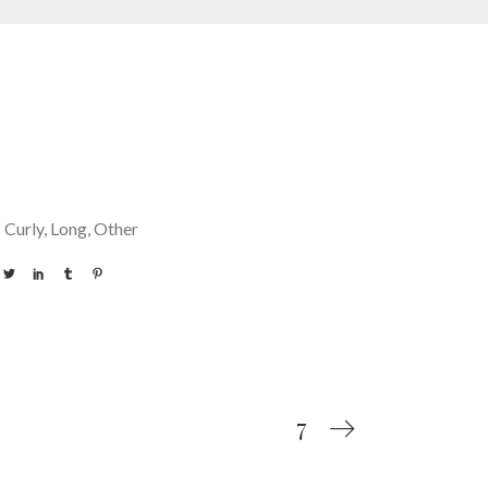
Curly
Long
Other
7