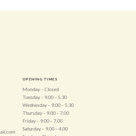
OPENING TIMES
Monday – Closed
Tuesday – 9.00 – 5.30
Wednesday – 9.00 – 5.30
Thursday – 9.00 – 7.00
Friday – 9.00 – 7.00
Saturday – 9.00 – 4.00
ail.com