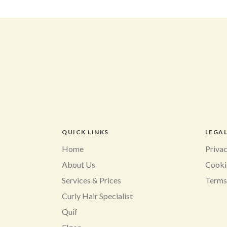
QUICK LINKS
LEGA
Home
Privac
About Us
Cooki
Services & Prices
Terms
Curly Hair Specialist
Quif