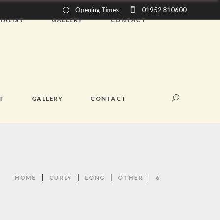
Opening Times
01952 810600
IALIST
GALLERY
CONTACT
ST
GALLERY
CONTACT
HOME
CURLY
LONG
OTHER
6